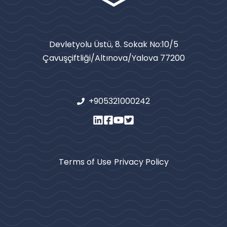
Devletyolu Üstü, 8. Sokak No:10/5
Çavuşçiftliği/Altınova/Yalova 77200
+905321000242
Terms of Use
Privacy Policy