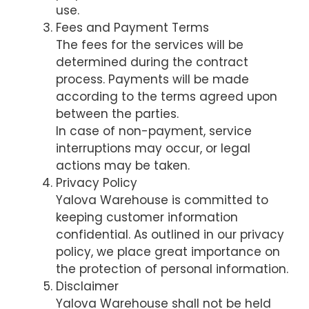
use.
Fees and Payment Terms
The fees for the services will be
determined during the contract
process. Payments will be made
according to the terms agreed upon
between the parties.
In case of non-payment, service
interruptions may occur, or legal
actions may be taken.
Privacy Policy
Yalova Warehouse is committed to
keeping customer information
confidential. As outlined in our privacy
policy, we place great importance on
the protection of personal information.
Disclaimer
Yalova Warehouse shall not be held