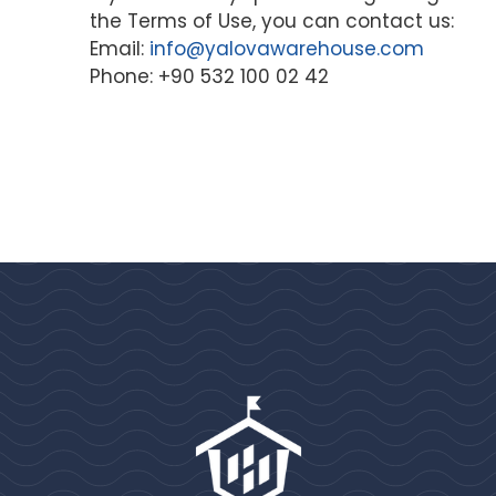
the Terms of Use, you can contact us:
Email:
info@yalovawarehouse.com
Phone: +90 532 100 02 42