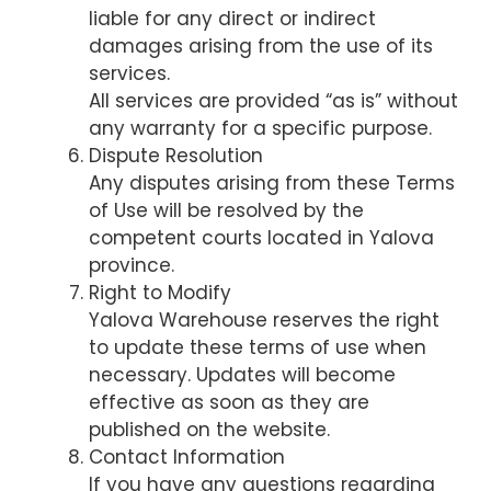
liable for any direct or indirect
damages arising from the use of its
services.
All services are provided “as is” without
any warranty for a specific purpose.
Dispute Resolution
Any disputes arising from these Terms
of Use will be resolved by the
competent courts located in Yalova
province.
Right to Modify
Yalova Warehouse reserves the right
to update these terms of use when
necessary. Updates will become
effective as soon as they are
published on the website.
Contact Information
If you have any questions regarding