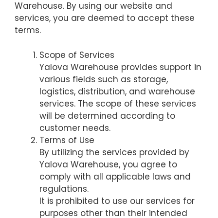
Warehouse. By using our website and
services, you are deemed to accept these
terms.
Scope of Services
Yalova Warehouse provides support in
various fields such as storage,
logistics, distribution, and warehouse
services. The scope of these services
will be determined according to
customer needs.
Terms of Use
By utilizing the services provided by
Yalova Warehouse, you agree to
comply with all applicable laws and
regulations.
It is prohibited to use our services for
purposes other than their intended