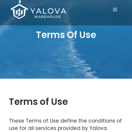
Skip
Menu
to
content
Terms Of Use
Terms of Use
These Terms of Use define the conditions of
use for all services provided by Yalova