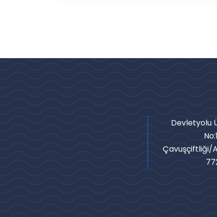
Devletyolu Ü
No:
Çavuşçiftliği/
77