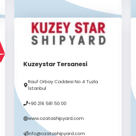
Kuzeystar Tersanesi
Rauf Orbay Caddesi No 4 Tuzla
İstanbul
+90 216 581 50 00
www.ozatashipyard.com
info@ozatashipyard.com