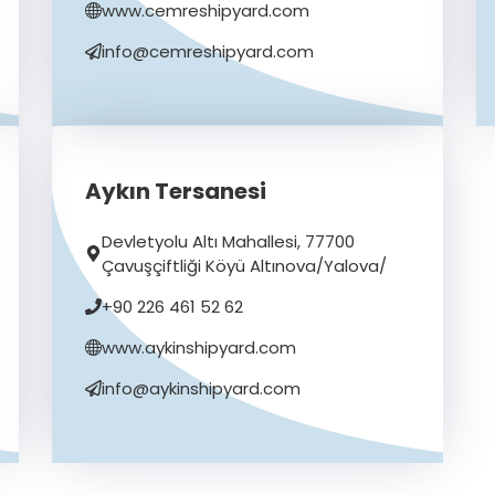
www.cemreshipyard.com
info@cemreshipyard.com
Aykın Tersanesi
Devletyolu Altı Mahallesi, 77700
Çavuşçiftliği Köyü Altınova/Yalova/
+90 226 461 52 62
www.aykinshipyard.com
info@aykinshipyard.com