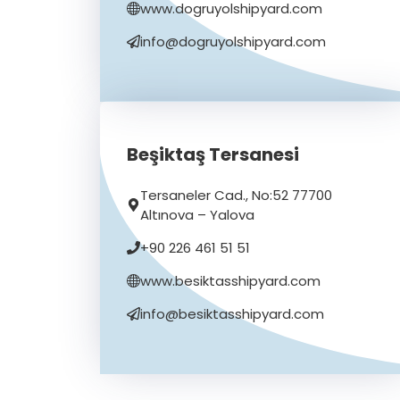
www.dogruyolshipyard.com
info@dogruyolshipyard.com
Beşiktaş Tersanesi
Tersaneler Cad., No:52 77700
Altınova – Yalova
+90 226 461 51 51
www.besiktasshipyard.com
info@besiktasshipyard.com