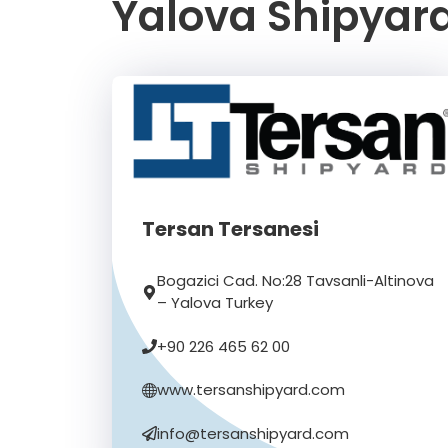
Yalova Shipyard
Tersan Tersanesi
Bogazici Cad. No:28 Tavsanli-Altinova
– Yalova Turkey
+90 226 465 62 00
www.tersanshipyard.com
info@tersanshipyard.com