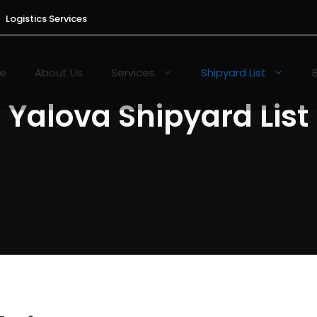
Logistics Services
e
About Us
Services
Shipyard List
Yalova Shipyard List