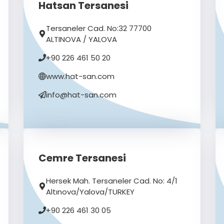
Hatsan Tersanesi
Tersaneler Cad. No:32 77700
ALTINOVA / YALOVA
+90 226 461 50 20
www.hat-san.com
info@hat-san.com
Cemre Tersanesi
Hersek Mah. Tersaneler Cad. No: 4/1
Altınova/Yalova/TURKEY
+90 226 461 30 05