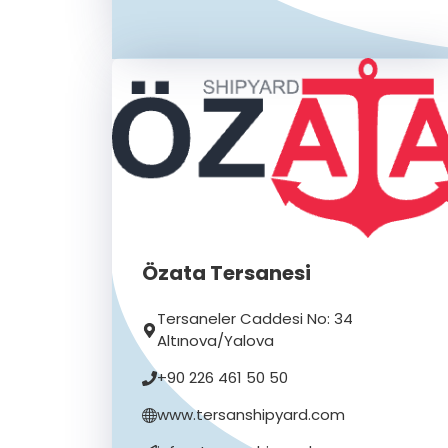
Özata Tersanesi
Tersaneler Caddesi No: 34
Altınova/Yalova
+90 226 461 50 50
www.tersanshipyard.com