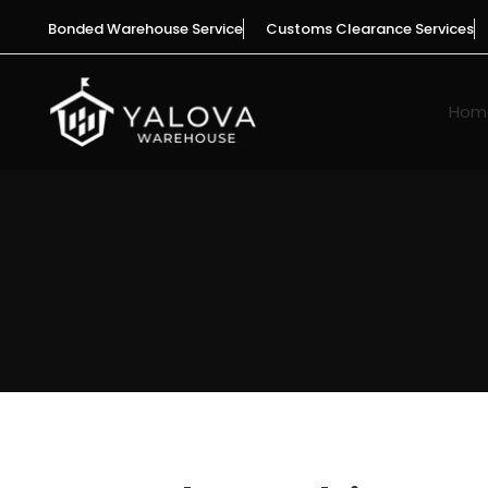
Skip
Bonded Warehouse Service
Customs Clearance Services
to
content
Hom