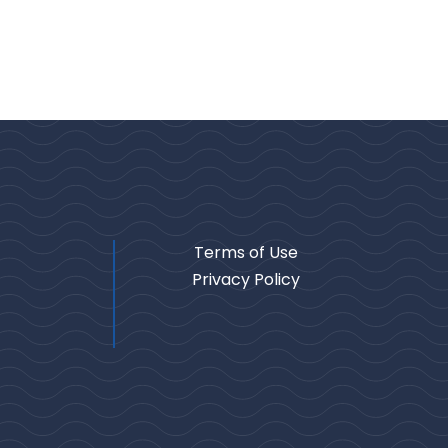
Terms of Use
Privacy Policy