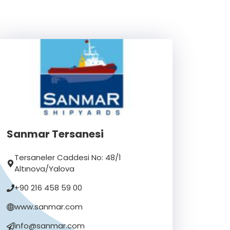
Sanmar Tersanesi
Tersaneler Caddesi No: 48/1
Altınova/Yalova
+90 216 458 59 00
www.sanmar.com
info@sanmar.com