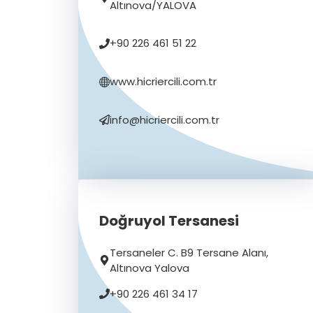
Altınova/YALOVA
+90 226 461 51 22
www.hicriercili.com.tr
info@hicriercili.com.tr
Doğruyol Tersanesi
Tersaneler C. B9 Tersane Alanı,
Altınova Yalova
+90 226 461 34 17