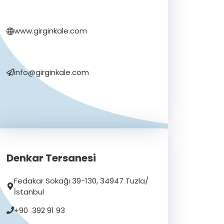
www.girginkale.com
info@girginkale.com
Denkar Tersanesi
Fedakar Sokağı 39-130, 34947 Tuzla/
İstanbul
+90 392 91 93