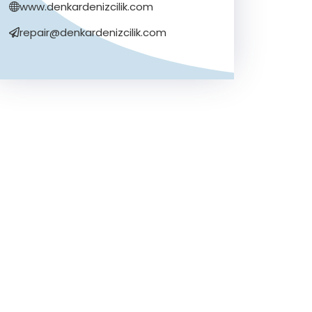
www.denkardenizcilik.com
repair@denkardenizcilik.com