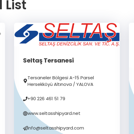
 List
Seltaş Tersanesi
Tersaneler Bölgesi A-15 Parsel
Hersekköyü Altınova / YALOVA
+90 226 461 51 79
www.seltasshipyard.net
info@seltasshipyard.com