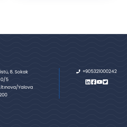
+905321000242
stü, 8. Sokak
10/5
Altınova/Yalova
200