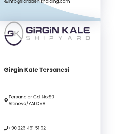
info@karadenizholding.com
Girgin Kale Tersanesi
Tersaneler Cd. No:80
Altınova/YALOVA
+90 226 461 51 92