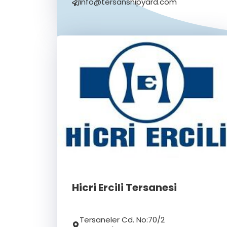
info@tersanshipyard.com
Hicri Ercili Tersanesi
Tersaneler Cd. No:70/2