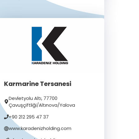
Karmarine Tersanesi
Devletyolu Altı, 77700
Çavuşçiftliği/Altınova/Yalova
+90 212 295 47 37
www.karadenizholding.com