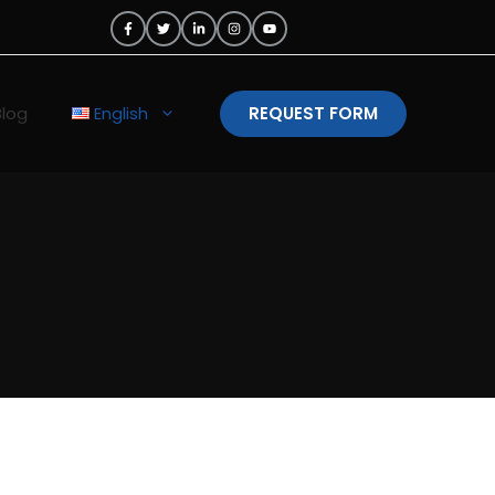
Blog
English
REQUEST FORM